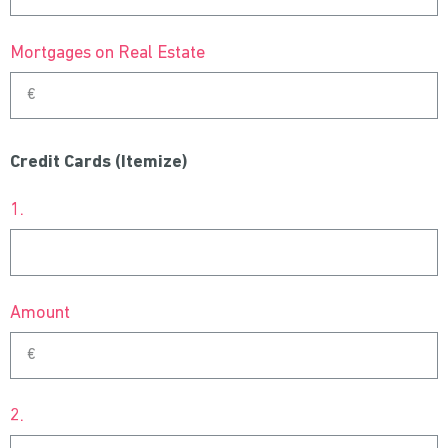
Mortgages on Real Estate
Credit Cards (Itemize)
1.
Amount
2.