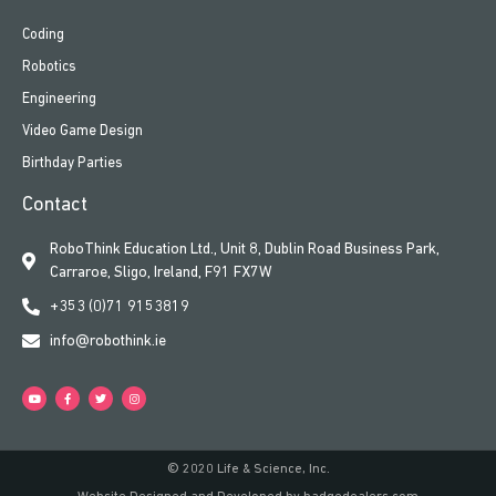
Coding
Robotics
Engineering
Video Game Design
Birthday Parties
Contact
RoboThink Education Ltd., Unit 8, Dublin Road Business Park,
Carraroe, Sligo, Ireland, F91 FX7W
+353 (0)71 9153819
info@robothink.ie
© 2020 Life & Science, Inc.