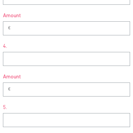
Amount
4.
Amount
5.