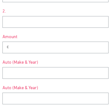
2.
Amount
Auto (Make & Year)
Auto (Make & Year)