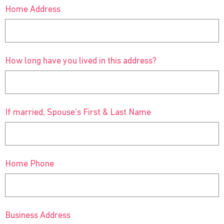
Home Address
How long have you lived in this address?
If married, Spouse’s First & Last Name
Home Phone
Business Address