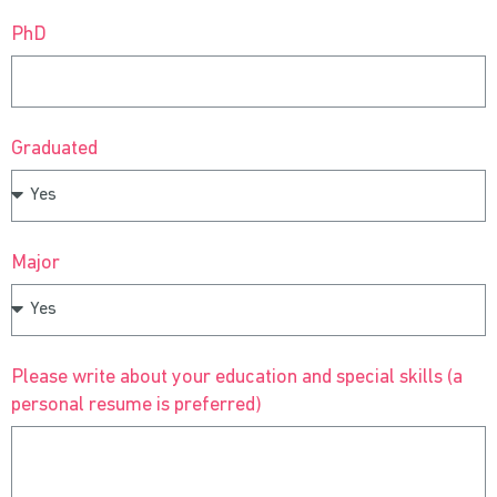
PhD
Graduated
Major
Please write about your education and special skills (a
personal resume is preferred)