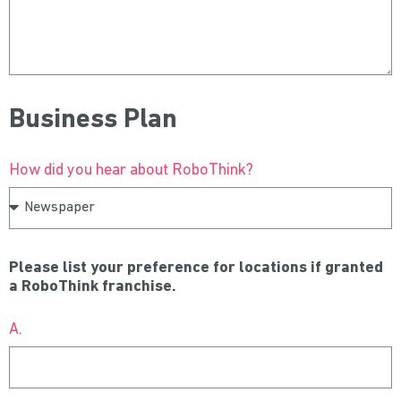
Business Plan
How did you hear about RoboThink?
Please list your preference for locations if granted
a RoboThink franchise.
A.