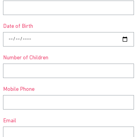
Date of Birth
Number of Children
Mobile Phone
Email