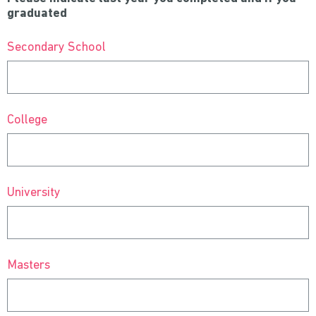
graduated
Secondary School
College
University
Masters