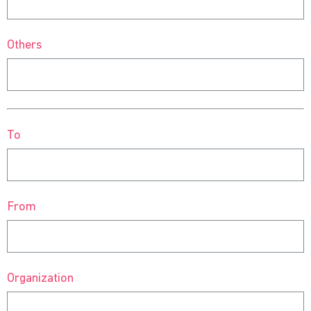
Others
To
From
Organization