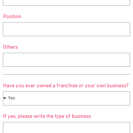
Position
Others
Have you ever owned a franchise or your own business?
If yes, please write the type of business