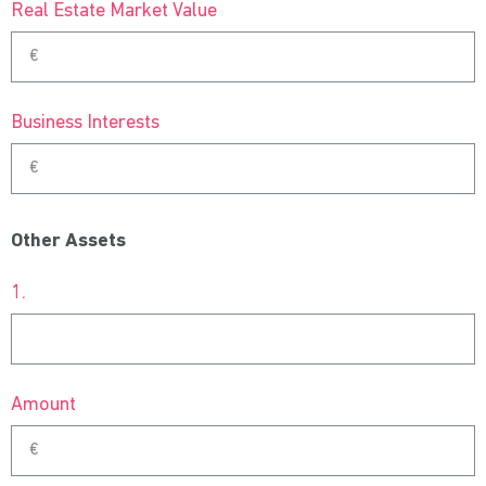
Real Estate Market Value
Business Interests
Other Assets
1.
Amount