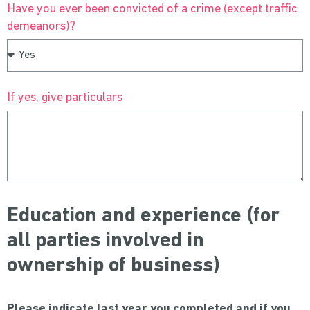
Have you ever been convicted of a crime (except traffic
demeanors)?
If yes, give particulars
Education and experience (for
all parties involved in
ownership of business)
Please indicate last year you completed and if you