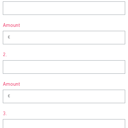
Amount
2.
Amount
3.