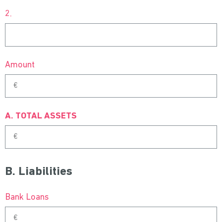
2.
Amount
A. TOTAL ASSETS
B. Liabilities
Bank Loans