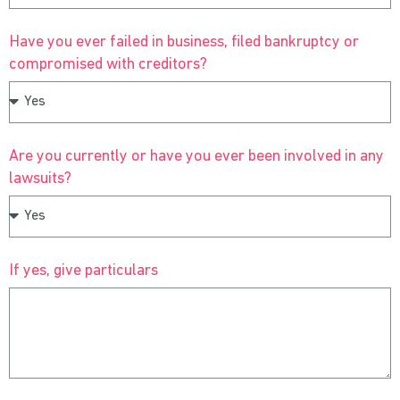
Have you ever failed in business, filed bankruptcy or
compromised with creditors?
Are you currently or have you ever been involved in any
lawsuits?
If yes, give particulars