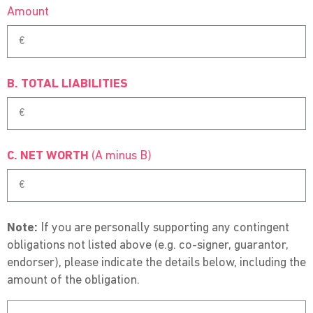
Amount
B. TOTAL LIABILITIES
C. NET WORTH
(A minus B)
Note:
If you are personally supporting any contingent
obligations not listed above (e.g. co-signer, guarantor,
endorser), please indicate the details below, including the
amount of the obligation.