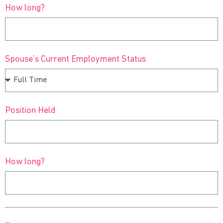
How long?
Spouse’s Current Employment Status
Position Held
How long?