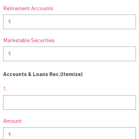
Retirement Accounts
Marketable Securities
Accounts & Loans Rec.(Itemize)
1.
Amount