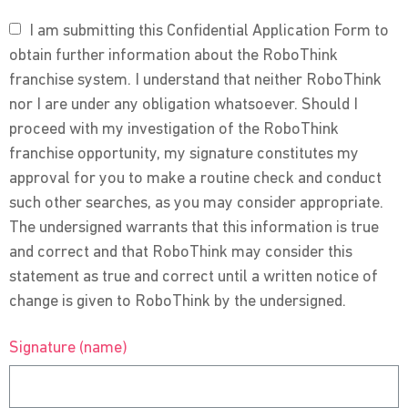
I am submitting this Confidential Application Form to
obtain further information about the RoboThink
franchise system. I understand that neither RoboThink
nor I are under any obligation whatsoever. Should I
proceed with my investigation of the RoboThink
franchise opportunity, my signature constitutes my
approval for you to make a routine check and conduct
such other searches, as you may consider appropriate.
The undersigned warrants that this information is true
and correct and that RoboThink may consider this
statement as true and correct until a written notice of
change is given to RoboThink by the undersigned.
Signature (name)