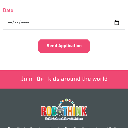
Date
Send Application
Join
0
+
kids around the world