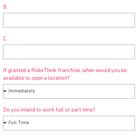
B.
C.
If granted a RoboThink franchise, when would you be
available to open a location?
Do you intend to work full or part time?