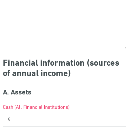
Financial information (sources
of annual income)
A. Assets
Cash (All Financial Institutions)