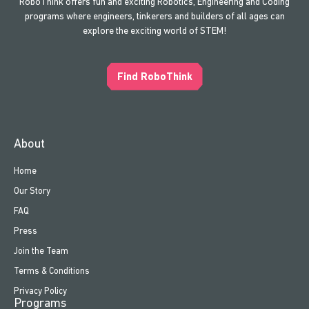
RoboThink offers fun and exciting Robotics, Engineering and Coding
programs where engineers, tinkerers and builders of all ages can
explore the exciting world of STEM!
Find RoboThink
About
Home
Our Story
FAQ
Press
Join the Team
Terms & Conditions
Privacy Policy
Programs