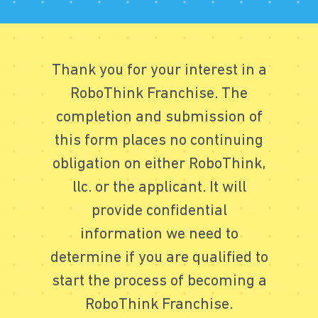
Thank you for your interest in a
RoboThink Franchise. The
completion and submission of
this form places no continuing
obligation on either RoboThink,
llc. or the applicant. It will
provide confidential
information we need to
determine if you are qualified to
start the process of becoming a
RoboThink Franchise.