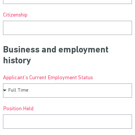
Citizenship
Business and employment
history
Applicant’s Current Employment Status
Position Held