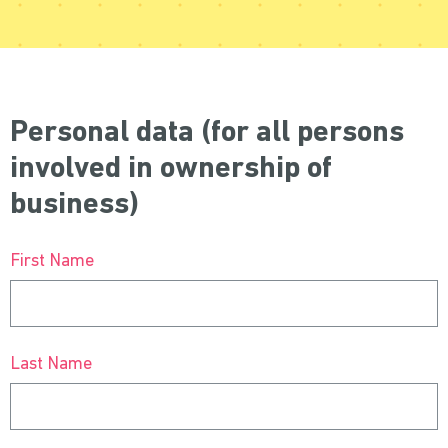
Personal data (for all persons
involved in ownership of
business)
First Name
Last Name