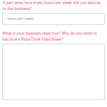
If part time, how many hours per week will you devote
to this business?
What is your business objective? Why do you want to
become a RoboThink franchisee?