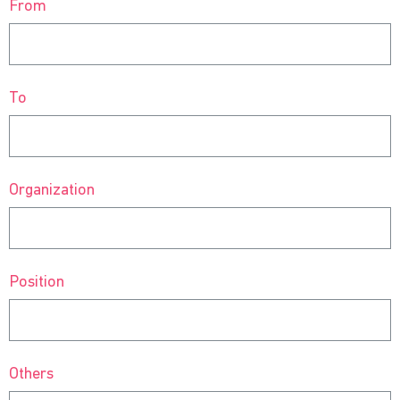
From
To
Organization
Position
Others