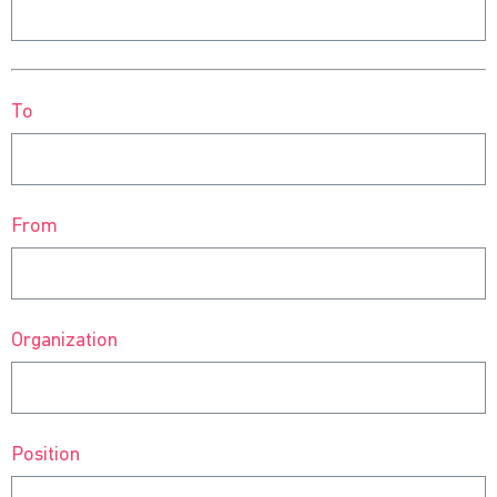
To
From
Organization
Position