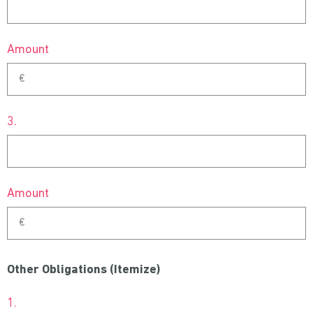
Amount
3.
Amount
Other Obligations (Itemize)
1.