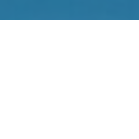
RoboThink’s engaging STEM programs are used by children
around the world. Bring the magic of RoboThink to children
in your area by opening a RoboThink franchise in your
community!