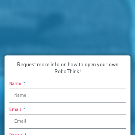
Request more info on how to open your own
RoboThink!
Name
Email