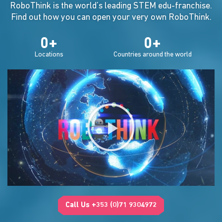
RoboThink is the world’s leading STEM edu-franchise.
Find out how you can open your very own RoboThink.
0
+
0
+
Locations
Countries around the world
Call Us +353 (0)71 9304972