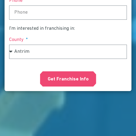
Phone
I'm interested in franchising in:
County
Get Franchise Info