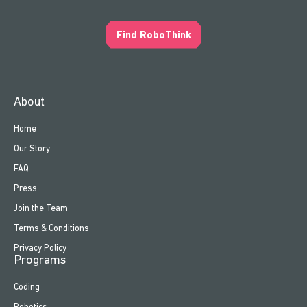
Find RoboThink
About
Home
Our Story
FAQ
Press
Join the Team
Terms & Conditions
Privacy Policy
Programs
Coding