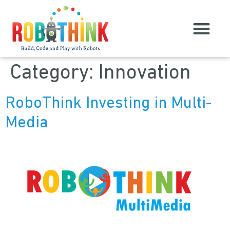
Category:
Innovation
RoboThink Investing in Multi-
Media