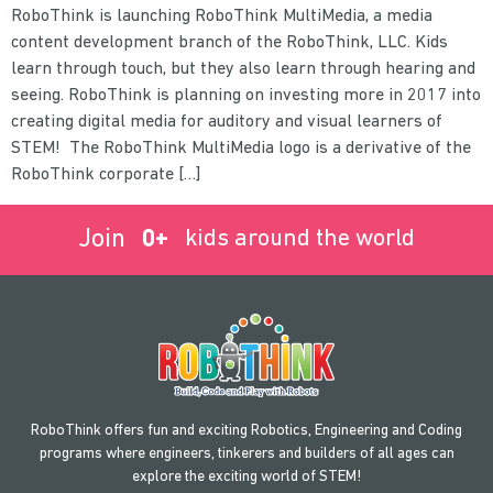
RoboThink is launching RoboThink MultiMedia, a media
content development branch of the RoboThink, LLC. Kids
learn through touch, but they also learn through hearing and
seeing. RoboThink is planning on investing more in 2017 into
creating digital media for auditory and visual learners of
STEM! The RoboThink MultiMedia logo is a derivative of the
RoboThink corporate […]
Join
0
+
kids around the world
RoboThink offers fun and exciting Robotics, Engineering and Coding
programs where engineers, tinkerers and builders of all ages can
explore the exciting world of STEM!